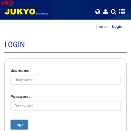
Home
Login
LOGIN
Username:
Password: