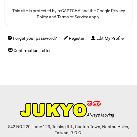
This site is protected by reCAPTCHA and the Google
Privacy
Policy
and
Terms of Service
apply.
Forget your password?
Register
Edit My Profile
Confirmation Letter
542 NO.220, Lane 123, Taiping Rd., Caotun Town, Nantou Hsien,
Taiwan, R.O.C.