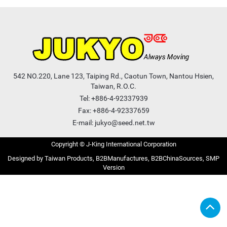
542 NO.220, Lane 123, Taiping Rd., Caotun Town, Nantou Hsien,
Taiwan, R.O.C.
Tel:
+886-4-92337939
Fax: +886-4-92337659
E-mail:
jukyo@seed.net.tw
Copyright © J-King International Corporation
Taiwan Products
B2BManufactures
B2BChinaSources
SMP
Version