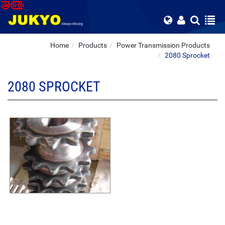
Home
Products
Power Transmission Products
2080 Sprocket
2080 SPROCKET