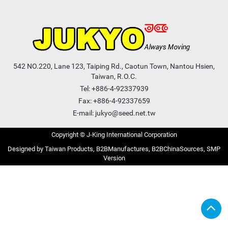
542 NO.220, Lane 123, Taiping Rd., Caotun Town, Nantou Hsien,
Taiwan, R.O.C.
Tel:
+886-4-92337939
Fax: +886-4-92337659
E-mail:
jukyo@seed.net.tw
Copyright © J-King International Corporation
Taiwan Products
B2BManufactures
B2BChinaSources
SMP
Version