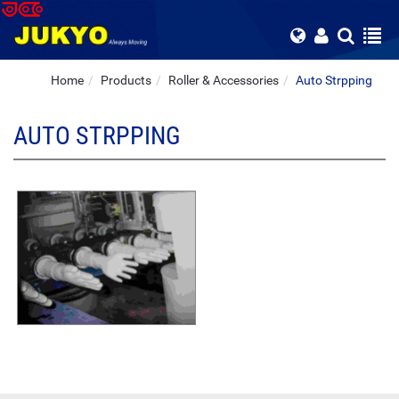
Home
Products
Roller & Accessories
Auto Strpping
AUTO STRPPING