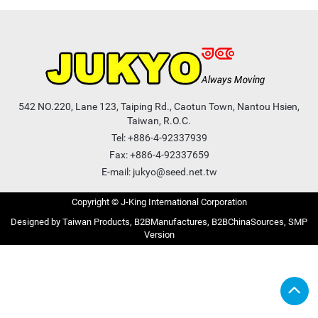
542 NO.220, Lane 123, Taiping Rd., Caotun Town, Nantou Hsien,
Taiwan, R.O.C.
Tel:
+886-4-92337939
Fax: +886-4-92337659
E-mail:
jukyo@seed.net.tw
Copyright © J-King International Corporation
Taiwan Products
B2BManufactures
B2BChinaSources
SMP
Version