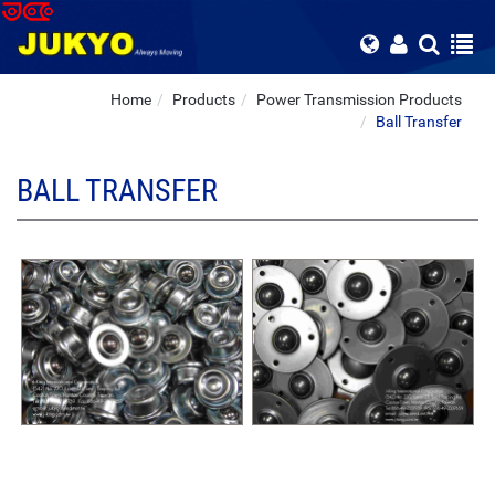
Home
Products
Power Transmission Products
Ball Transfer
BALL TRANSFER