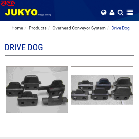
Home
Products
Overhead Conveyor System
Drive Dog
DRIVE DOG