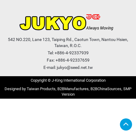
542 NO.220, Lane 123, Taiping Rd., Caotun Town, Nantou Hsien,
Taiwan, R.O.C.
Tel:
+886-4-92337939
Fax: +886-4-92337659
E-mail:
jukyo@seed.net.tw
Copyright © J-King International Corporation
Taiwan Products
B2BManufactures
B2BChinaSources
SMP
Version