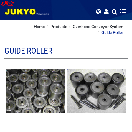
Home
Products
Overhead Conveyor System
Guide Roller
GUIDE ROLLER