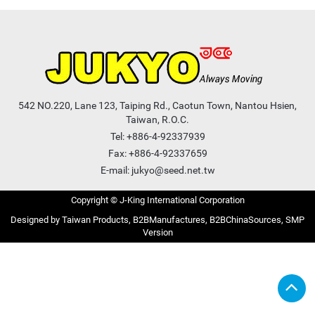
542 NO.220, Lane 123, Taiping Rd., Caotun Town, Nantou Hsien,
Taiwan, R.O.C.
Tel:
+886-4-92337939
Fax: +886-4-92337659
E-mail:
jukyo@seed.net.tw
Copyright © J-King International Corporation
Taiwan Products
B2BManufactures
B2BChinaSources
SMP
Version