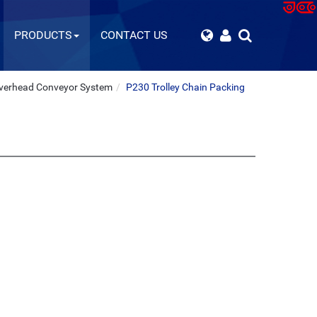
PRODUCTS
CONTACT US
verhead Conveyor System
P230 Trolley Chain Packing