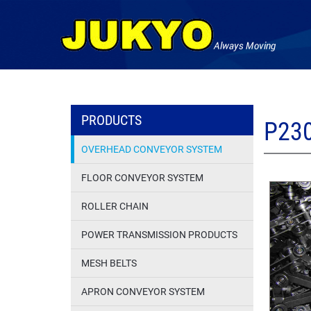
PRODUCTS
P23
OVERHEAD CONVEYOR SYSTEM
FLOOR CONVEYOR SYSTEM
ROLLER CHAIN
POWER TRANSMISSION PRODUCTS
MESH BELTS
APRON CONVEYOR SYSTEM