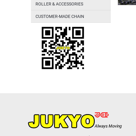
ROLLER & ACCESSORIES
CUSTOMER-MADE CHAIN