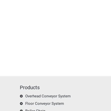
Products
Overhead Conveyor System
Floor Conveyor System