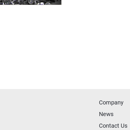
Company
News
Contact Us