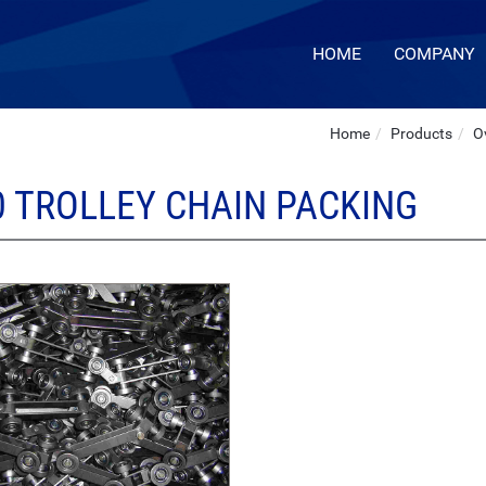
HOME
COMPANY
Home
Products
O
0 TROLLEY CHAIN PACKING